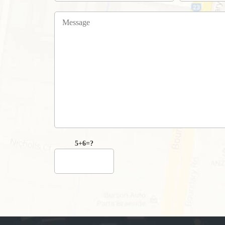
5+6=?