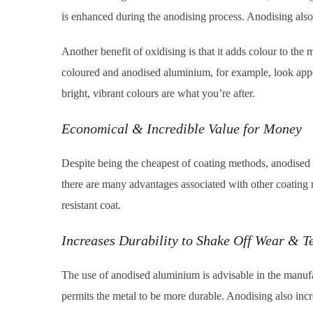
is enhanced during the anodising process. Anodising also
Another benefit of oxidising is that it adds colour to th
coloured and anodised aluminium, for example, look appe
bright, vibrant colours are what you’re after.
Economical & Incredible Value for Money
Despite being the cheapest of coating methods, anodised me
there are many advantages associated with other coating
resistant coat.
Increases Durability to Shake Off Wear & T
The use of anodised aluminium is advisable in the manufac
permits the metal to be more durable. Anodising also incre