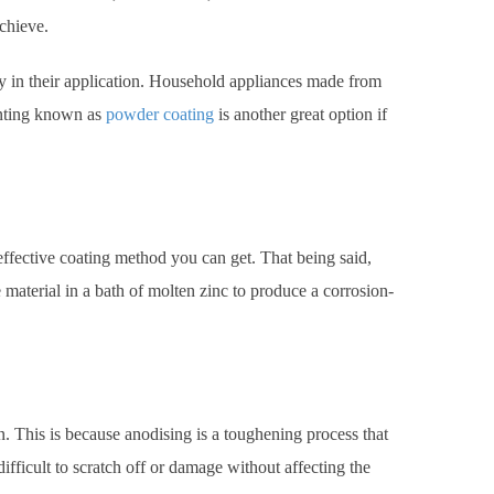
chieve.
ity in their application. Household appliances made from
inting known as
powder coating
is another great option if
-effective coating method you can get. That being said,
material in a bath of molten zinc to produce a corrosion-
n. This is because anodising is a toughening process that
ifficult to scratch off or damage without affecting the