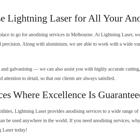
 Lightning Laser for All Your An
place to go for anodising services in Melbourne. At Lightning Laser, w
precision. Along with aluminium, we are able to work with a wide variety
 and galvanising — we can also assist you with highly accurate cutting
ttention to detail, so that our clients are always satisfied.
ces Where Excellence Is Guarantee
lities, Lightning Laser provides anodising services to a wide range of 
 can be used anywhere in the world. If you need anodising services, why
g Laser today!