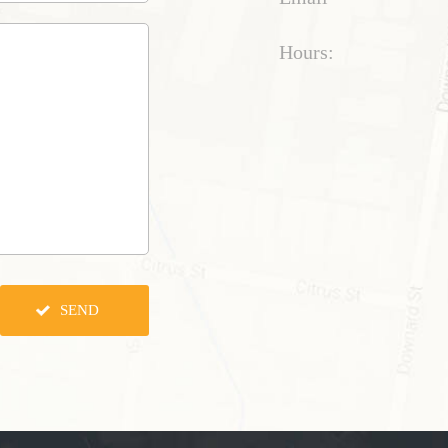
Hours: