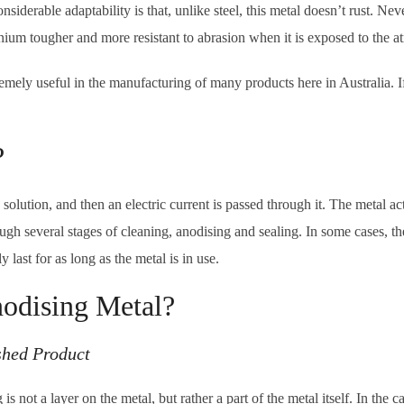
iderable adaptability is that, unlike steel, this metal doesn’t rust. Nev
nium tougher and more resistant to abrasion when it is exposed to the a
tremely useful in the manufacturing of many products here in Australia.
?
solution, and then an electric current is passed through it. The metal acts
gh several stages of cleaning, anodising and sealing. In some cases, th
y last for as long as the metal is in use.
nodising Metal?
shed Product
s not a layer on the metal, but rather a part of the metal itself. In the 