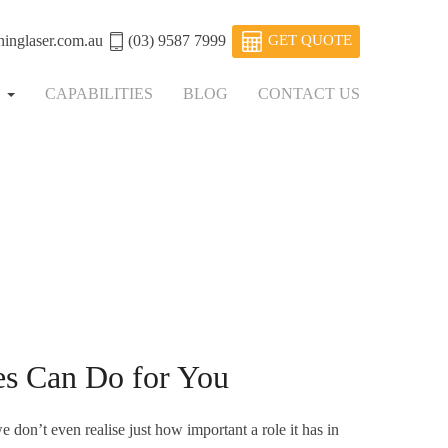
ninglaser.com.au
(03) 9587 7999
GET QUOTE
S
CAPABILITIES
BLOG
CONTACT US
s Can Do for You
e don’t even realise just how important a role it has in