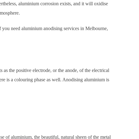
ertheless, aluminium corrosion exists, and it will oxidise
tmosphere.
 If you need aluminium anodising services in Melbourne,
 as the positive electrode, or the anode, of the electrical
ere is a colouring phase as well. Anodising aluminium is
case of aluminium, the beautiful, natural sheen of the metal