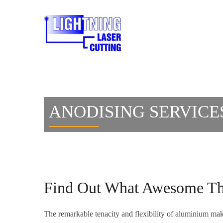
ANODISING SERVICE
Find Out What Awesome Thi
The remarkable tenacity and flexibility of aluminium makes 