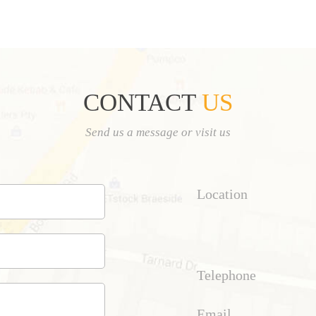
CONTACT
US
Send us a message or visit us
Location
Telephone
Email