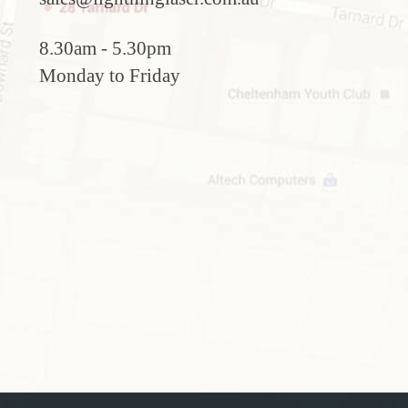
8.30am - 5.30pm
Monday to Friday