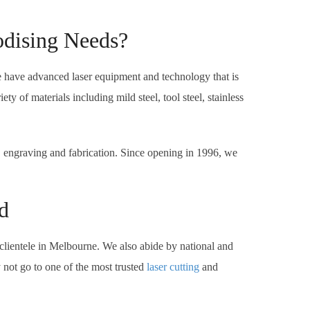
odising Needs?
e have advanced laser equipment and technology that is
 of materials including mild steel, tool steel, stainless
, engraving and fabrication. Since opening in 1996, we
d
clientele in Melbourne. We also abide by national and
 not go to one of the most trusted
laser cutting
and