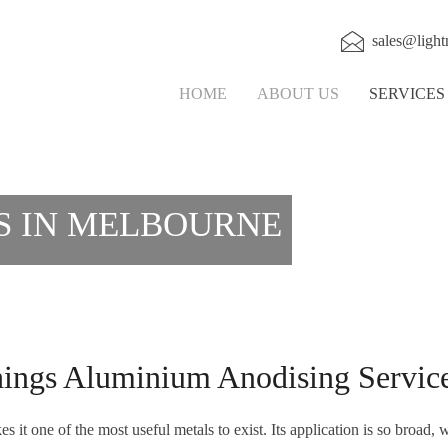
sales@light
HOME
ABOUT US
SERVICE
S IN MELBOURNE
ngs Aluminium Anodising Service
it one of the most useful metals to exist. Its application is so broad, w