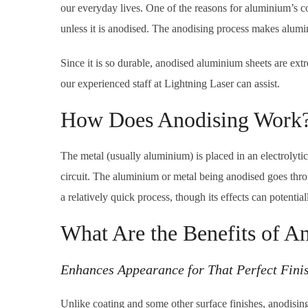
our everyday lives. One of the reasons for aluminium’s cons
unless it is anodised. The anodising process makes alumi
Since it is so durable, anodised aluminium sheets are ex
our experienced staff at Lightning Laser can assist.
How Does Anodising Work
The metal (usually aluminium) is placed in an electrolytic 
circuit. The aluminium or metal being anodised goes throu
a relatively quick process, though its effects can potentiall
What Are the Benefits of A
Enhances Appearance for That Perfect Fini
Unlike coating and some other surface finishes, anodising i