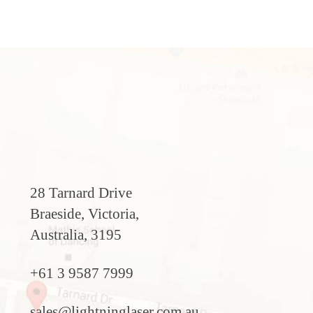
28 Tarnard Drive
Braeside, Victoria,
Australia, 3195
+61 3 9587 7999
sales@lightninglaser.com.au