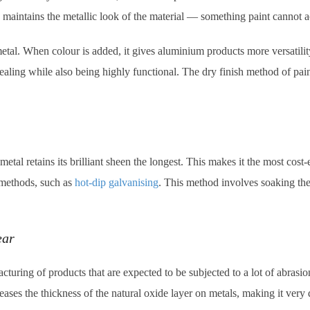
 maintains the metallic look of the material — something paint cannot a
e metal. When colour is added, it gives aluminium products more versatil
aling while also being highly functional. The dry finish method of pa
tal retains its brilliant sheen the longest. This makes it the most cost
 methods, such as
hot-dip galvanising
. This method involves soaking the 
ear
turing of products that are expected to be subjected to a lot of abrasio
ases the thickness of the natural oxide layer on metals, making it very d