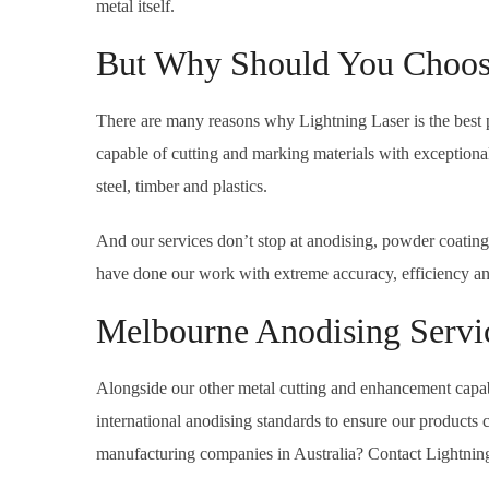
metal itself.
But Why Should You Choose
There are many reasons why Lightning Laser is the best 
capable of cutting and marking materials with exceptional 
steel, timber and plastics.
And our services don’t stop at anodising, powder coating
have done our work with extreme accuracy, efficiency and a
Melbourne Anodising Servi
Alongside our other metal cutting and enhancement capabi
international anodising standards to ensure our products
manufacturing companies in Australia? Contact Lightnin