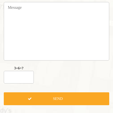
3+6=?