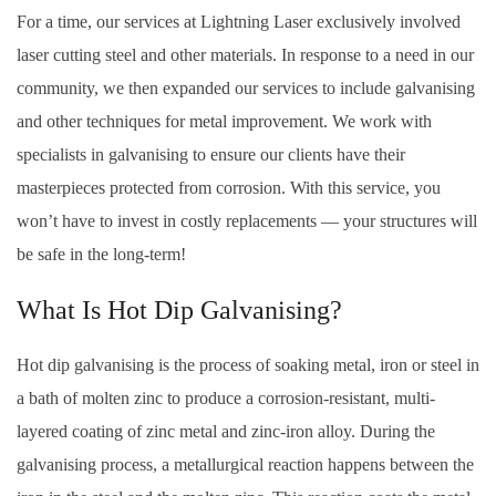
For a time, our services at Lightning Laser exclusively involved
laser cutting steel and other materials. In response to a need in our
community, we then expanded our services to include galvanising
and other techniques for metal improvement. We work with
specialists in galvanising to ensure our clients have their
masterpieces protected from corrosion. With this service, you
won’t have to invest in costly replacements — your structures will
be safe in the long-term!
What Is Hot Dip Galvanising?
Hot dip galvanising is the process of soaking metal, iron or steel in
a bath of molten zinc to produce a corrosion-resistant, multi-
layered coating of zinc metal and zinc-iron alloy. During the
galvanising process, a metallurgical reaction happens between the