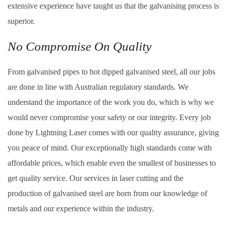
extensive experience have taught us that the galvanising process is
superior.
No Compromise On Quality
From galvanised pipes to hot dipped galvanised steel, all our jobs
are done in line with Australian regulatory standards. We
understand the importance of the work you do, which is why we
would never compromise your safety or our integrity. Every job
done by Lightning Laser comes with our quality assurance, giving
you peace of mind. Our exceptionally high standards come with
affordable prices, which enable even the smallest of businesses to
get quality service. Our services in laser cutting and the
production of galvanised steel are born from our knowledge of
metals and our experience within the industry.