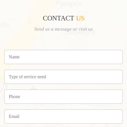
CONTACT
US
Send us a message or visit us