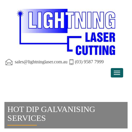
sales@lightninglaser.com.au
(03) 9587 7999
Toggle
navigat
HOT DIP GALVANISING
SERVICES