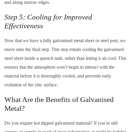
and along narrow edges.
Step 5: Cooling for Improved
Effectiveness
Now that we have a fully galvanised metal sheet or steel post, we
move onto the final step. This step entails cooling the galvanised
steel sheet inside a quench tank, rather than letting it air cool. This
ensures that the atmosphere won’t begin to interact with the
material before it is thoroughly cooled, and prevents early
oxidation of the zinc surface.
What Are the Benefits of Galvanised
Metal?
Do you require hot dipped galvanised material? If you’re still
unsure, or simply in need of more information, it might be helpful