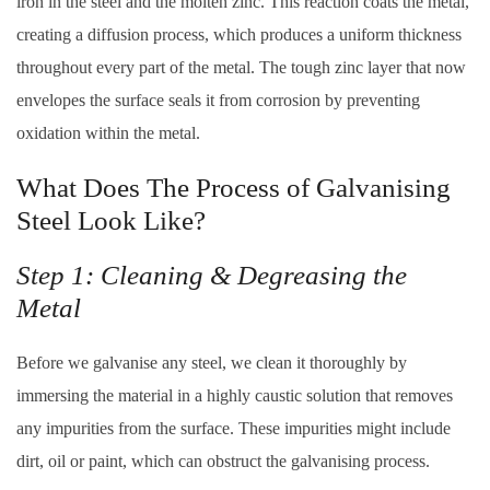
iron in the steel and the molten zinc. This reaction coats the metal,
creating a diffusion process, which produces a uniform thickness
throughout every part of the metal. The tough zinc layer that now
envelopes the surface seals it from corrosion by preventing
oxidation within the metal.
What Does The Process of Galvanising
Steel Look Like?
Step 1: Cleaning & Degreasing the
Metal
Before we galvanise any steel, we clean it thoroughly by
immersing the material in a highly caustic solution that removes
any impurities from the surface. These impurities might include
dirt, oil or paint, which can obstruct the galvanising process.