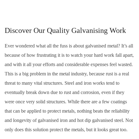
Discover Our Quality Galvanising Work
Ever wondered what all the fuss is about galvanised metal? It’s all
because of how frustrating it is to watch your hard work fall apart,
and with it all your efforts and considerable expenses feel wasted.
This is a big problem in the metal industry, because rust is a real
threat to many vital structures. Steel and iron works tend to
eventually break down due to rust and corrosion, even if they
were once very solid structures. While there are a few coatings
that can be applied to protect metals, nothing beats the reliability
and longevity of galvanised iron and hot dip galvanised steel. Not
only does this solution protect the metals, but it looks great too.