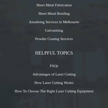
Sheet Metal Fabrication
Sheet Metal Bending
Anodising Services in Melbourne
Galvanising
Powder Coating Services
HELPFUL TOPICS
FAQs
Advantages of Laser Cutting
How Laser Cutting Works
How To Choose The Right Laser Cutting Equipment