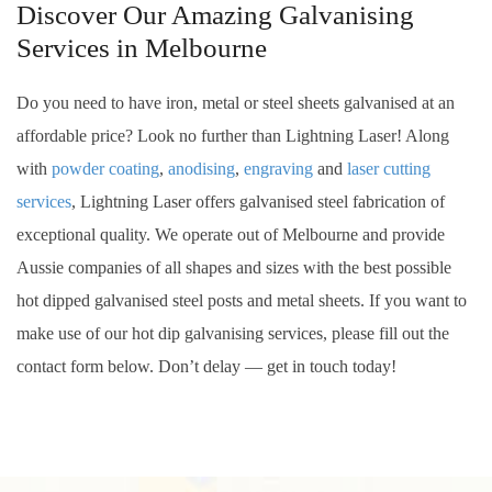
Discover Our Amazing Galvanising
Services in Melbourne
Do you need to have iron, metal or steel sheets galvanised at an
affordable price? Look no further than Lightning Laser! Along
with
powder coating
,
anodising
,
engraving
and
laser cutting
services
, Lightning Laser offers galvanised steel fabrication of
exceptional quality. We operate out of Melbourne and provide
Aussie companies of all shapes and sizes with the best possible
hot dipped galvanised steel posts and metal sheets. If you want to
make use of our hot dip galvanising services, please fill out the
contact form below. Don’t delay — get in touch today!