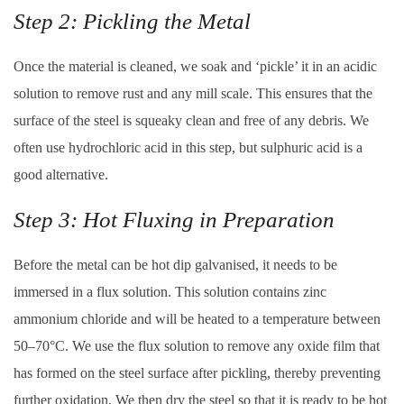
Step 2: Pickling the Metal
Once the material is cleaned, we soak and ‘pickle’ it in an acidic
solution to remove rust and any mill scale. This ensures that the
surface of the steel is squeaky clean and free of any debris. We
often use hydrochloric acid in this step, but sulphuric acid is a
good alternative.
Step 3: Hot Fluxing in Preparation
Before the metal can be hot dip galvanised, it needs to be
immersed in a flux solution. This solution contains zinc
ammonium chloride and will be heated to a temperature between
50–70°C. We use the flux solution to remove any oxide film that
has formed on the steel surface after pickling, thereby preventing
further oxidation. We then dry the steel so that it is ready to be hot