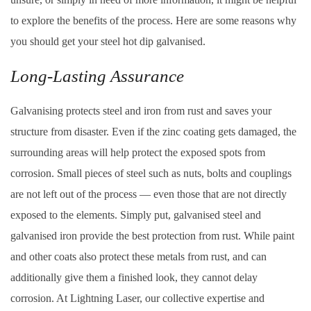
to explore the benefits of the process. Here are some reasons why
you should get your steel hot dip galvanised.
Long-Lasting Assurance
Galvanising protects steel and iron from rust and saves your
structure from disaster. Even if the zinc coating gets damaged, the
surrounding areas will help protect the exposed spots from
corrosion. Small pieces of steel such as nuts, bolts and couplings
are not left out of the process — even those that are not directly
exposed to the elements. Simply put, galvanised steel and
galvanised iron provide the best protection from rust. While paint
and other coats also protect these metals from rust, and can
additionally give them a finished look, they cannot delay
corrosion. At Lightning Laser, our collective expertise and