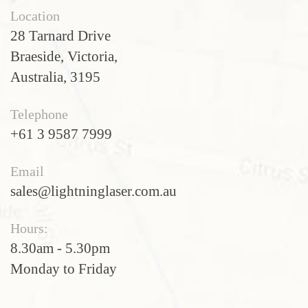
Location
28 Tarnard Drive
Braeside, Victoria,
Australia, 3195
Telephone
+61 3 9587 7999
Email
sales@lightninglaser.com.au
Hours:
8.30am - 5.30pm
Monday to Friday