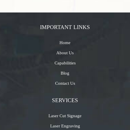
IMPORTANT LINKS
Home
About Us
Capabilities
Blog
Contact Us
SERVICES
Laser Cut Signage
Laser Engraving