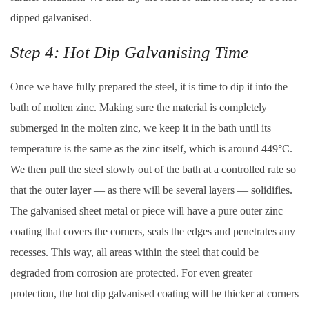
dipped galvanised.
Step 4: Hot Dip Galvanising Time
Once we have fully prepared the steel, it is time to dip it into the
bath of molten zinc. Making sure the material is completely
submerged in the molten zinc, we keep it in the bath until its
temperature is the same as the zinc itself, which is around 449°C.
We then pull the steel slowly out of the bath at a controlled rate so
that the outer layer — as there will be several layers — solidifies.
The galvanised sheet metal or piece will have a pure outer zinc
coating that covers the corners, seals the edges and penetrates any
recesses. This way, all areas within the steel that could be
degraded from corrosion are protected. For even greater
protection, the hot dip galvanised coating will be thicker at corners