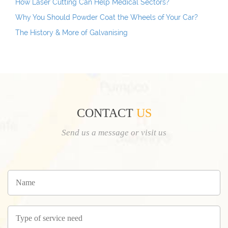
How Laser Cutting Can Help Medical Sectors?
Why You Should Powder Coat the Wheels of Your Car?
The History & More of Galvanising
CONTACT
US
Send us a message or visit us