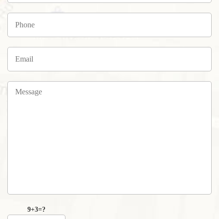
9+3=?