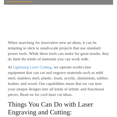
When searching for innovative new art ideas, it can be
tempting to stick to small-scale projects that use standard
power tools. While these tools can make for great results, they
do limit the kinds of materials you can work with.
At
Lightning Laser Cutting
, we operate world-class
equipment that can cut and engrave materials such as mild
steel, stainless steel, plastic, foam, acrylic, aluminium, rubber,
leather, and wood. Our capabilities mean that we can turn
your unique designs into all kinds of artistic and functional
pieces. Read on for cool laser cut ideas.
Things You Can Do with Laser
Engraving and Cutting: