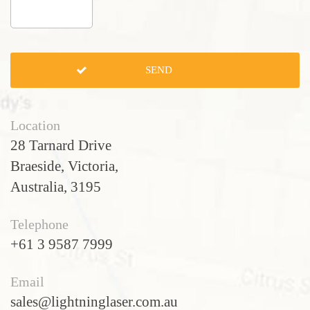
Location
28 Tarnard Drive
Braeside, Victoria,
Australia, 3195
Telephone
+61 3 9587 7999
Email
sales@lightninglaser.com.au