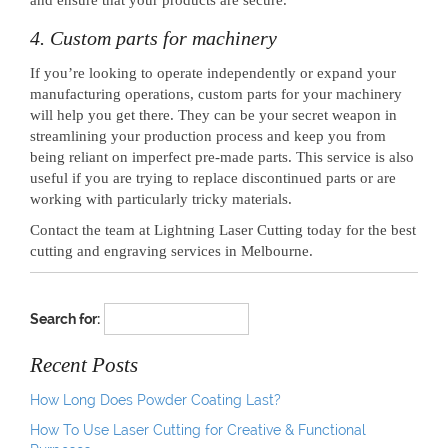
4. Custom parts for machinery
If you’re looking to operate independently or expand your
manufacturing operations, custom parts for your machinery
will help you get there. They can be your secret weapon in
streamlining your production process and keep you from
being reliant on imperfect pre-made parts. This service is also
useful if you are trying to replace discontinued parts or are
working with particularly tricky materials.
Contact the team at Lightning Laser Cutting today for the best
cutting and engraving services in Melbourne.
Search for:
Recent Posts
How Long Does Powder Coating Last?
How To Use Laser Cutting for Creative & Functional