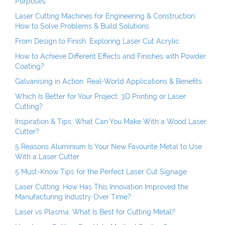
Purposes
Laser Cutting Machines for Engineering & Construction:
How to Solve Problems & Build Solutions
From Design to Finish: Exploring Laser Cut Acrylic
How to Achieve Different Effects and Finishes with Powder
Coating?
Galvanising in Action: Real-World Applications & Benefits
Which Is Better for Your Project: 3D Printing or Laser
Cutting?
Inspiration & Tips: What Can You Make With a Wood Laser
Cutter?
5 Reasons Aluminium Is Your New Favourite Metal to Use
With a Laser Cutter
5 Must-Know Tips for the Perfect Laser Cut Signage
Laser Cutting: How Has This Innovation Improved the
Manufacturing Industry Over Time?
Laser vs Plasma: What Is Best for Cutting Metal?