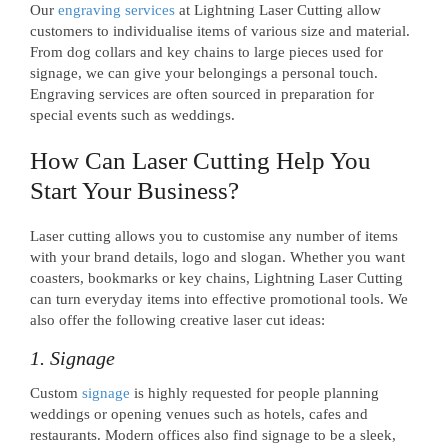
Our
engraving services
at Lightning Laser Cutting allow
customers to individualise items of various size and material.
From dog collars and key chains to large pieces used for
signage, we can give your belongings a personal touch.
Engraving services are often sourced in preparation for
special events such as weddings.
How Can Laser Cutting Help You
Start Your Business?
Laser cutting allows you to customise any number of items
with your brand details, logo and slogan. Whether you want
coasters, bookmarks or key chains, Lightning Laser Cutting
can turn everyday items into effective promotional tools. We
also offer the following creative laser cut ideas:
1. Signage
Custom
signage
is highly requested for people planning
weddings or opening venues such as hotels, cafes and
restaurants. Modern offices also find signage to be a sleek,