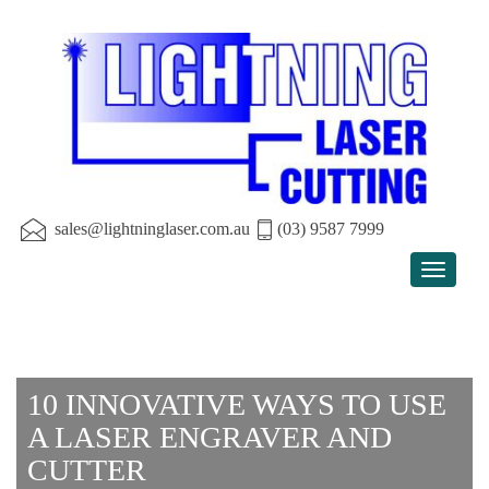
sales@lightninglaser.com.au
(03) 9587 7999
Toggle
navigat
10 INNOVATIVE WAYS TO USE
A LASER ENGRAVER AND
CUTTER