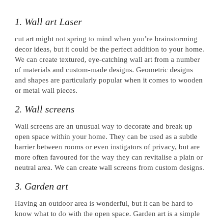
1. Wall art Laser
cut art might not spring to mind when you’re brainstorming
decor ideas, but it could be the perfect addition to your home.
We can create textured, eye-catching wall art from a number
of materials and custom-made designs. Geometric designs
and shapes are particularly popular when it comes to wooden
or metal wall pieces.
2. Wall screens
Wall screens are an unusual way to decorate and break up
open space within your home. They can be used as a subtle
barrier between rooms or even instigators of privacy, but are
more often favoured for the way they can revitalise a plain or
neutral area. We can create wall screens from custom designs.
3. Garden art
Having an outdoor area is wonderful, but it can be hard to
know what to do with the open space. Garden art is a simple