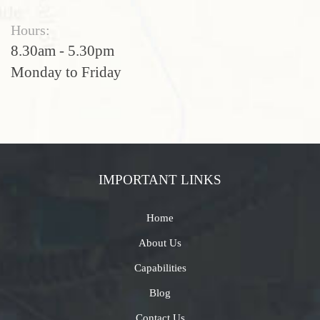
Hours:
8.30am - 5.30pm
Monday to Friday
IMPORTANT LINKS
Home
About Us
Capabilities
Blog
Contact Us