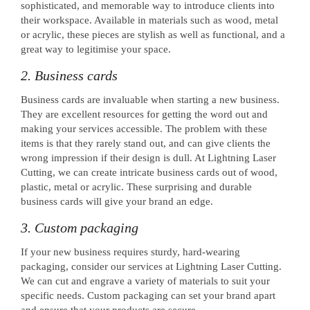
sophisticated, and memorable way to introduce clients into
their workspace. Available in materials such as wood, metal
or acrylic, these pieces are stylish as well as functional, and a
great way to legitimise your space.
2. Business cards
Business cards are invaluable when starting a new business.
They are excellent resources for getting the word out and
making your services accessible. The problem with these
items is that they rarely stand out, and can give clients the
wrong impression if their design is dull. At Lightning Laser
Cutting, we can create intricate business cards out of wood,
plastic, metal or acrylic. These surprising and durable
business cards will give your brand an edge.
3. Custom packaging
If your new business requires sturdy, hard-wearing
packaging, consider our services at Lightning Laser Cutting.
We can cut and engrave a variety of materials to suit your
specific needs. Custom packaging can set your brand apart
and ensure that your products are secure.