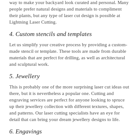
way to make your backyard look curated and personal. Many
people prefer natural designs and materials to compliment
their plants, but any type of laser cut design is possible at
Lightning Laser Cutting.
4. Custom stencils and templates
Let us simplify your creative process by providing a custom-
made stencil or template. These tools are made from durable
materials that are perfect for drilling, as well as architectural
and sculptural work.
5. Jewellery
This is probably one of the more surprising laser cut ideas out
there, but it is nevertheless a popular one. Cutting and
engraving services are perfect for anyone looking to spruce
up their jewellery collection with different textures, shapes,
and patterns. Our laser cutting specialists have an eye for
detail that can bring your dream jewellery designs to life.
6. Engavings