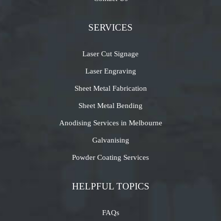
SERVICES
Laser Cut Signage
Laser Engraving
Sheet Metal Fabrication
Sheet Metal Bending
Anodising Services in Melbourne
Galvanising
Powder Coating Services
HELPFUL TOPICS
FAQs