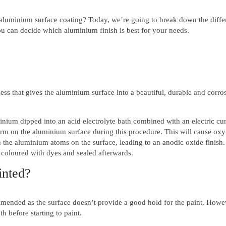
 aluminium surface coating? Today, we’re going to break down the diffe
u can decide which aluminium finish is best for your needs.
ss that gives the aluminium surface into a beautiful, durable and corro
ium dipped into an acid electrolyte bath combined with an electric cur
orm on the aluminium surface during this procedure. This will cause ox
 the aluminium atoms on the surface, leading to an anodic oxide finish
 coloured with dyes and sealed afterwards.
inted?
mmended as the surface doesn’t provide a good hold for the paint. Howe
h before starting to paint.