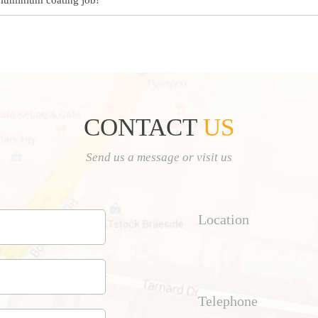
aluminium coating job!
CONTACT
US
Send us a message or visit us
Location
Telephone