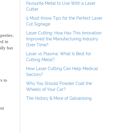
Favourite Metal to Use With a Laser
Cutter
5 Must-Know Tips for the Perfect Laser
Cut Signage
Laser Cutting: How Has This Innovation
perties.
Improved the Manufacturing Industry
ed in
Over Time?
lly has
Laser vs Plasma: What Is Best for
Cutting Metal?
How Laser Cutting Can Help Medical
Sectors?
s to
Why You Should Powder Coat the
Wheels of Your Car?
The History & More of Galvanising
nt