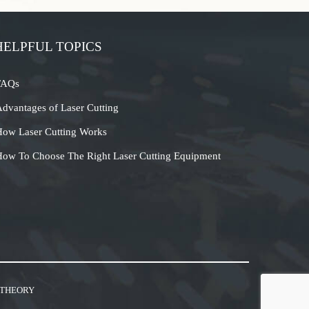
HELPFUL TOPICS
FAQs
dvantages of Laser Cutting
ow Laser Cutting Works
ow To Choose The Right Laser Cutting Equipment
 THEORY