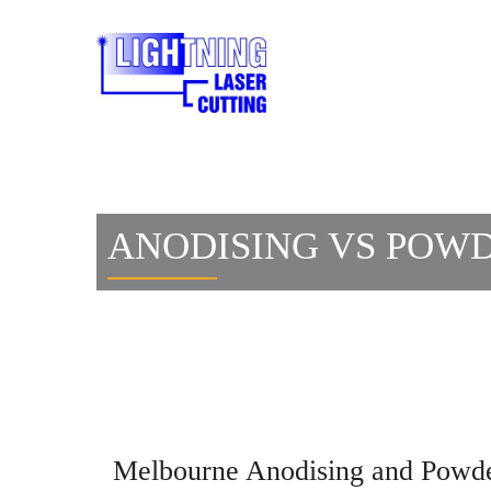
ANODISING VS POWD
Melbourne Anodising and Powd