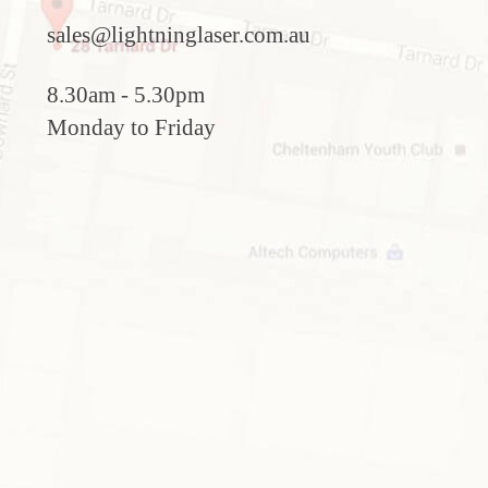
sales@lightninglaser.com.au
8.30am - 5.30pm
Monday to Friday