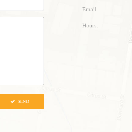
Email
Hours: