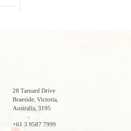
28 Tarnard Drive
Braeside, Victoria,
Australia, 3195
+61 3 9587 7999