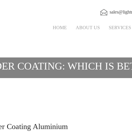
sales@light
HOME
ABOUT US
SERVICE
ER COATING: WHICH IS BE
er Coating Aluminium