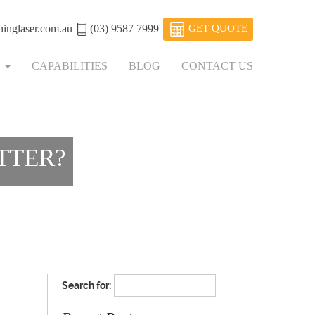
ninglaser.com.au
(03) 9587 7999
GET QUOTE
S
CAPABILITIES
BLOG
CONTACT US
TTER?
Search for: