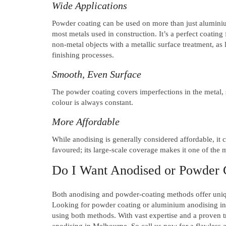
Wide Applications
Powder coating can be used on more than just aluminium
most metals used in construction. It’s a perfect coating 
non-metal objects with a metallic surface treatment, as
finishing processes.
Smooth, Even Surface
The powder coating covers imperfections in the metal, s
colour is always constant.
More Affordable
While anodising is generally considered affordable, it 
favoured; its large-scale coverage makes it one of the
Do I Want Anodised or Powder
Both anodising and powder-coating methods offer uniqu
Looking for powder coating or aluminium anodising i
using both methods. With vast expertise and a proven 