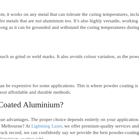
; it works on any metal that can tolerate the curing temperatures, incl
for metals that are not aluminium too. It’s also highly versatile, working
 long as it can be grounded and withstand the curing temperatures during
uch as grind or weld marks. It also avoids colour variation, as the pow
can be expensive for some applications. This is where powder coating is
 most affordable and durable methods.
 Coated Aluminium?
e advantages. The proper choice depends entirely on your application
n Melbourne? At
Lightning Laser
, we offer premium-quality services and
track record, we can confidently say we provide the best powder-coatin