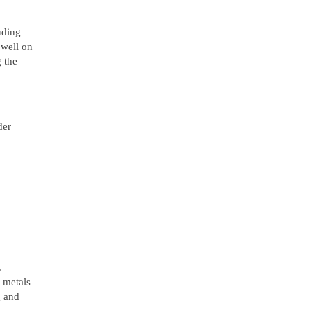
uding
 well on
 the
der
.
 metals
g and