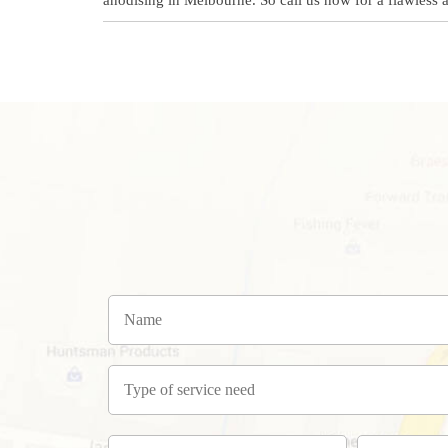
anodising in Melbourne. So call us now for a flawless 