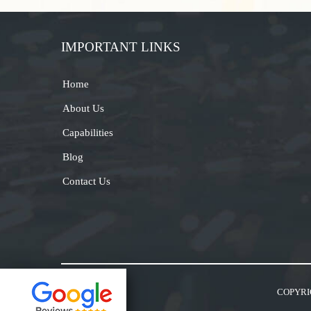
IMPORTANT LINKS
Home
About Us
Capabilities
Blog
Contact Us
COPYRI