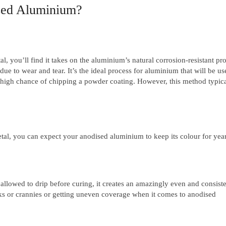
ised Aluminium?
l, you’ll find it takes on the aluminium’s natural corrosion-resistant pro
due to wear and tear. It’s the ideal process for aluminium that will be us
 a high chance of chipping a powder coating. However, this method typica
al, you can expect your anodised aluminium to keep its colour for year
llowed to drip before curing, it creates an amazingly even and consiste
oks or crannies or getting uneven coverage when it comes to anodised