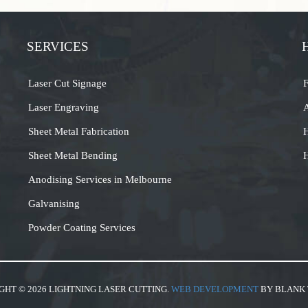
SERVICES
Laser Cut Signage
Laser Engraving
A
Sheet Metal Fabrication
H
Sheet Metal Bending
H
Anodising Services in Melbourne
Galvanising
Powder Coating Services
GHT © 2026 LIGHTNING LASER CUTTING.
WEB DEVELOPMENT
BY BLANK