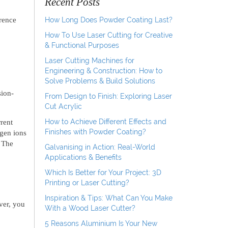
Recent Posts
rence
How Long Does Powder Coating Last?
How To Use Laser Cutting for Creative
& Functional Purposes
Laser Cutting Machines for
Engineering & Construction: How to
Solve Problems & Build Solutions
sion-
From Design to Finish: Exploring Laser
Cut Acrylic
How to Achieve Different Effects and
rent
Finishes with Powder Coating?
ygen ions
. The
Galvanising in Action: Real-World
Applications & Benefits
Which Is Better for Your Project: 3D
Printing or Laser Cutting?
Inspiration & Tips: What Can You Make
ver, you
With a Wood Laser Cutter?
5 Reasons Aluminium Is Your New