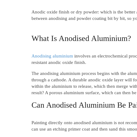
Anodic oxide finish or dry powder: which is the better
between anodising and powder coating bit by bit, so yo
What Is Anodised Aluminium?
Anodising aluminium
involves an electrochemical proce
resistant anodic oxide finish.
The anodising aluminium process begins with the alumin
through a cathode. A durable anodic oxide layer will f
within the aluminium to release, which then merge with
result? A porous aluminium surface, which can then be
Can Anodised Aluminium Be Pa
Painting directly onto anodised aluminium is not reco
can use an etching primer coat and then sand this smoot