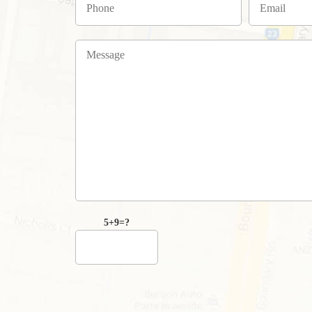
5+9=?