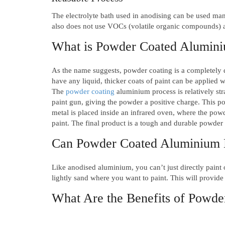
The electrolyte bath used in anodising can be used man
also does not use VOCs (volatile organic compounds) a
What is Powder Coated Alumin
As the name suggests, powder coating is a completely d
have any liquid, thicker coats of paint can be applied 
The
powder coating
aluminium process is relatively str
paint gun, giving the powder a positive charge. This pos
metal is placed inside an infrared oven, where the powde
paint. The final product is a tough and durable powder c
Can Powder Coated Aluminium 
Like anodised aluminium, you can’t just directly paint
lightly sand where you want to paint. This will provide
What Are the Benefits of Powd