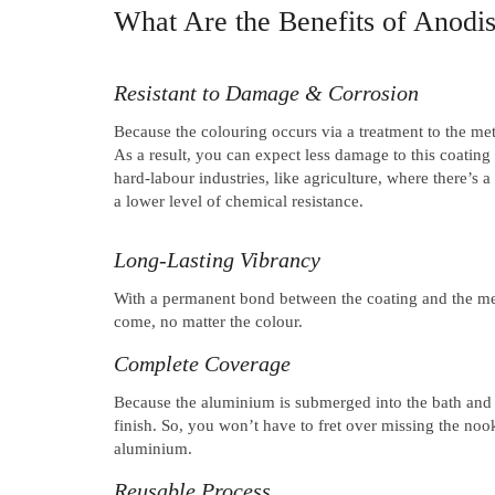
What Are the Benefits of Anod
Resistant to Damage & Corrosion
Because the colouring occurs via a treatment to the meta
As a result, you can expect less damage to this coating 
hard-labour industries, like agriculture, where there’s
a lower level of chemical resistance.
Long-Lasting Vibrancy
With a permanent bond between the coating and the met
come, no matter the colour.
Complete Coverage
Because the aluminium is submerged into the bath and a
finish. So, you won’t have to fret over missing the no
aluminium.
Reusable Process