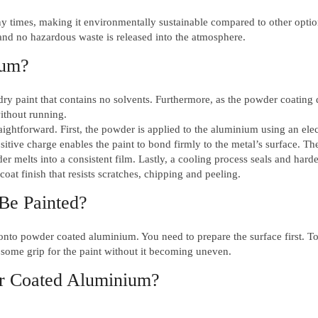
y times, making it environmentally sustainable compared to other option
nd no hazardous waste is released into the atmosphere.
ium?
ry paint that contains no solvents. Furthermore, as the powder coating 
without running.
aightforward. First, the powder is applied to the aluminium using an elec
itive charge enables the paint to bond firmly to the metal’s surface. Th
r melts into a consistent film. Lastly, a cooling process seals and hard
oat finish that resists scratches, chipping and peeling.
Be Painted?
 onto powder coated aluminium. You need to prepare the surface first. To
 some grip for the paint without it becoming uneven.
er Coated Aluminium?