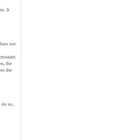
s. It
does not
trostatic
en, the
ens the
 do so,