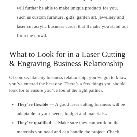
will further be able to make unique products for you,
such as custom furniture, gitfs, garden art, jewellery and
laser cut acrylic business cards, that’ll make you stand out
from the crowd.
What to Look for in a Laser Cutting
& Engraving Business Relationship
Of course, like any business relationship, you’ve got to know
you’ve entered the best one. There’s a few things you should
look for to ensure you’ve found the right partner.
They’re flexible —
A good laser cutting business will be
adaptable to your needs, budget and materials..
They’re qualified —
Make sure they can work on the
materials you need and can handle the project. Check