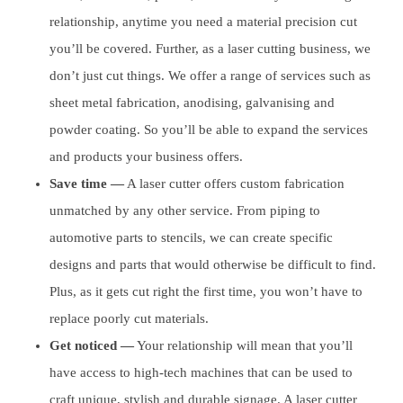
relationship, anytime you need a material precision cut
you’ll be covered. Further, as a laser cutting business, we
don’t just cut things. We offer a range of services such as
sheet metal fabrication, anodising, galvanising and
powder coating. So you’ll be able to expand the services
and products your business offers.
Save time —
A laser cutter offers custom fabrication
unmatched by any other service. From piping to
automotive parts to stencils, we can create specific
designs and parts that would otherwise be difficult to find.
Plus, as it gets cut right the first time, you won’t have to
replace poorly cut materials.
Get noticed —
Your relationship will mean that you’ll
have access to high-tech machines that can be used to
craft unique, stylish and durable signage. A laser cutter