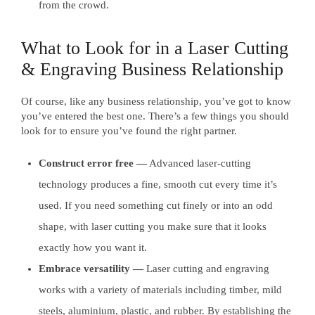
from the crowd.
What to Look for in a Laser Cutting
& Engraving Business Relationship
Of course, like any business relationship, you’ve got to know
you’ve entered the best one. There’s a few things you should
look for to ensure you’ve found the right partner.
Construct error free —
Advanced laser-cutting
technology produces a fine, smooth cut every time it’s
used. If you need something cut finely or into an odd
shape, with laser cutting you make sure that it looks
exactly how you want it.
Embrace versatility —
Laser cutting and engraving
works with a variety of materials including timber, mild
steels, aluminium, plastic, and rubber. By establishing the