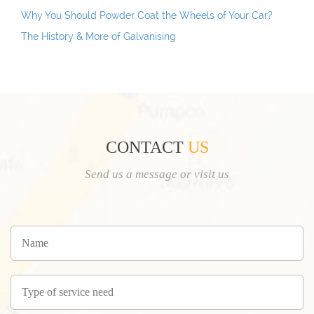
Why You Should Powder Coat the Wheels of Your Car?
The History & More of Galvanising
CONTACT
US
Send us a message or visit us