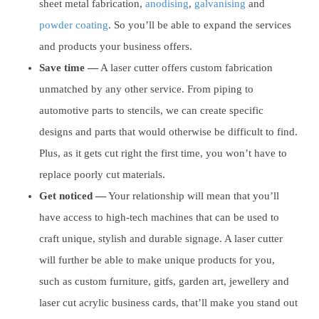
sheet metal fabrication,
anodising
,
galvanising
and
powder coating
. So you’ll be able to expand the services
and products your business offers.
Save time —
A laser cutter offers custom fabrication
unmatched by any other service. From piping to
automotive parts to stencils, we can create specific
designs and parts that would otherwise be difficult to find.
Plus, as it gets cut right the first time, you won’t have to
replace poorly cut materials.
Get noticed —
Your relationship will mean that you’ll
have access to high-tech machines that can be used to
craft unique, stylish and durable signage. A laser cutter
will further be able to make unique products for you,
such as custom furniture, gitfs, garden art, jewellery and
laser cut acrylic business cards, that’ll make you stand out