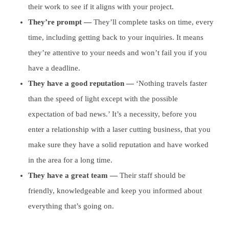
their work to see if it aligns with your project.
They’re prompt —
They’ll complete tasks on time, every
time, including getting back to your inquiries. It means
they’re attentive to your needs and won’t fail you if you
have a deadline.
They have a good reputation —
‘Nothing travels faster
than the speed of light except with the possible
expectation of bad news.’ It’s a necessity, before you
enter a relationship with a laser cutting business, that you
make sure they have a solid reputation and have worked
in the area for a long time.
They have a great team —
Their staff should be
friendly, knowledgeable and keep you informed about
everything that’s going on.