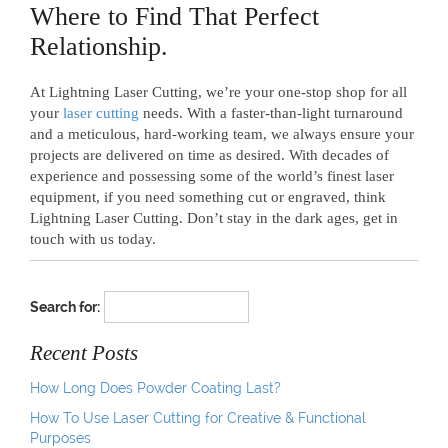
Where to Find That Perfect
Relationship.
At Lightning Laser Cutting, we’re your one-stop shop for all
your
laser cutting
needs. With a faster-than-light turnaround
and a meticulous, hard-working team, we always ensure your
projects are delivered on time as desired. With decades of
experience and possessing some of the world’s finest laser
equipment, if you need something cut or engraved, think
Lightning Laser Cutting. Don’t stay in the dark ages, get in
touch with us today.
Search for:
Recent Posts
How Long Does Powder Coating Last?
How To Use Laser Cutting for Creative & Functional
Purposes