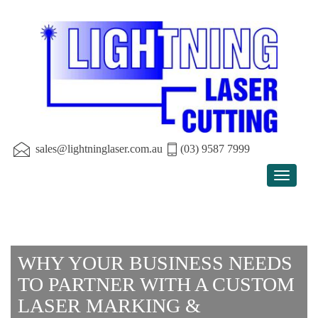
sales@lightninglaser.com.au
(03) 9587 7999
Toggle
navigat
WHY YOUR BUSINESS NEEDS
TO PARTNER WITH A CUSTOM
LASER MARKING &