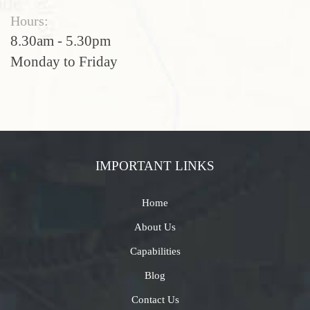
Hours:
8.30am - 5.30pm
Monday to Friday
IMPORTANT LINKS
Home
About Us
Capabilities
Blog
Contact Us