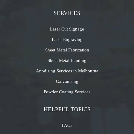
SERVICES
Laser Cut Signage
Laser Engraving
Sheet Metal Fabrication
Sheet Metal Bending
Anodising Services in Melbourne
Galvanising
Powder Coating Services
HELPFUL TOPICS
FAQs