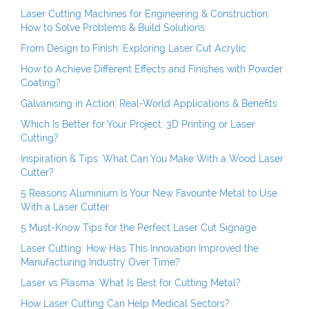
Laser Cutting Machines for Engineering & Construction:
How to Solve Problems & Build Solutions
From Design to Finish: Exploring Laser Cut Acrylic
How to Achieve Different Effects and Finishes with Powder
Coating?
Galvanising in Action: Real-World Applications & Benefits
Which Is Better for Your Project: 3D Printing or Laser
Cutting?
Inspiration & Tips: What Can You Make With a Wood Laser
Cutter?
5 Reasons Aluminium Is Your New Favourite Metal to Use
With a Laser Cutter
5 Must-Know Tips for the Perfect Laser Cut Signage
Laser Cutting: How Has This Innovation Improved the
Manufacturing Industry Over Time?
Laser vs Plasma: What Is Best for Cutting Metal?
How Laser Cutting Can Help Medical Sectors?