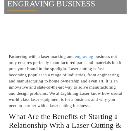
ENGRAVING BUSINESS
Partnering with a laser marking and
engraving
business not
only ensures perfectly manufactured parts and materials but it
puts your brand in the spotlight. Laser cutting is fast
becoming popular in a range of industries, from engineering
and manufacturing to home ownership and even art. It is an
innovative and state-of-the-art way to solve manufacturing
and design problems. We at Lightning Laser know how useful
world-class laser equipment is for a business and why you
need to partner with a laser cutting business.
What Are the Benefits of Starting a
Relationship With a Laser Cutting &