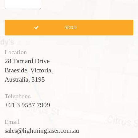
Location
28 Tarnard Drive
Braeside, Victoria,
Australia, 3195
Telephone
+61 3 9587 7999
Email
sales@lightninglaser.com.au