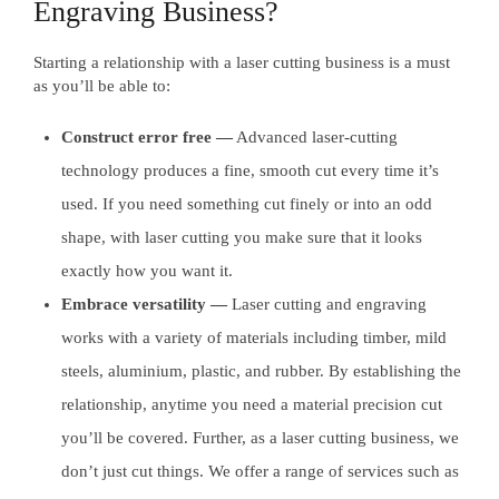
Engraving Business?
Starting a relationship with a laser cutting business is a must
as you’ll be able to:
Construct error free —
Advanced laser-cutting
technology produces a fine, smooth cut every time it’s
used. If you need something cut finely or into an odd
shape, with laser cutting you make sure that it looks
exactly how you want it.
Embrace versatility —
Laser cutting and engraving
works with a variety of materials including timber, mild
steels, aluminium, plastic, and rubber. By establishing the
relationship, anytime you need a material precision cut
you’ll be covered. Further, as a laser cutting business, we
don’t just cut things. We offer a range of services such as