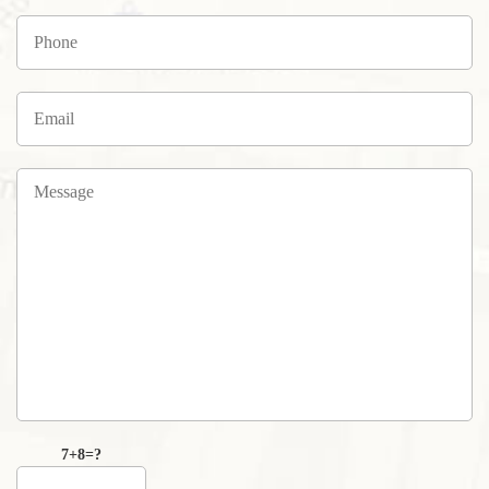
7+8=?