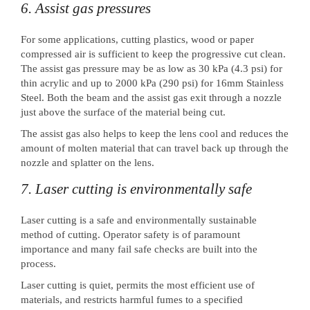
6. Assist gas pressures
For some applications, cutting plastics, wood or paper
compressed air is sufficient to keep the progressive cut clean.
The assist gas pressure may be as low as 30 kPa (4.3 psi) for
thin acrylic and up to 2000 kPa (290 psi) for 16mm Stainless
Steel. Both the beam and the assist gas exit through a nozzle
just above the surface of the material being cut.
The assist gas also helps to keep the lens cool and reduces the
amount of molten material that can travel back up through the
nozzle and splatter on the lens.
7. Laser cutting is environmentally safe
Laser cutting is a safe and environmentally sustainable
method of cutting. Operator safety is of paramount
importance and many fail safe checks are built into the
process.
Laser cutting is quiet, permits the most efficient use of
materials, and restricts harmful fumes to a specified