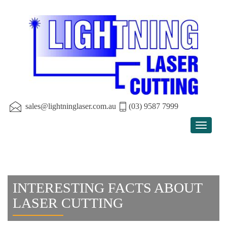
sales@lightninglaser.com.au
(03) 9587 7999
Toggle
navigat
INTERESTING FACTS ABOUT
LASER CUTTING