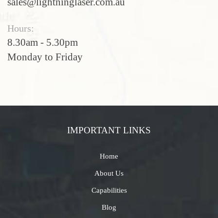
sales@lightninglaser.com.au
Hours:
8.30am - 5.30pm
Monday to Friday
IMPORTANT LINKS
Home
About Us
Capabilities
Blog