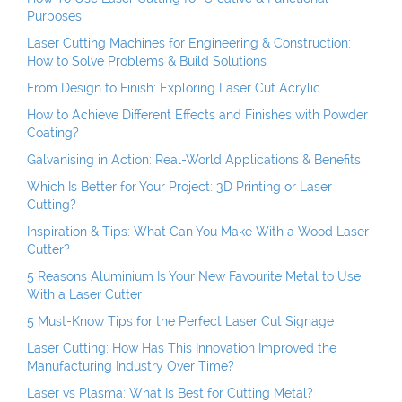
Purposes
Laser Cutting Machines for Engineering & Construction:
How to Solve Problems & Build Solutions
From Design to Finish: Exploring Laser Cut Acrylic
How to Achieve Different Effects and Finishes with Powder
Coating?
Galvanising in Action: Real-World Applications & Benefits
Which Is Better for Your Project: 3D Printing or Laser
Cutting?
Inspiration & Tips: What Can You Make With a Wood Laser
Cutter?
5 Reasons Aluminium Is Your New Favourite Metal to Use
With a Laser Cutter
5 Must-Know Tips for the Perfect Laser Cut Signage
Laser Cutting: How Has This Innovation Improved the
Manufacturing Industry Over Time?
Laser vs Plasma: What Is Best for Cutting Metal?