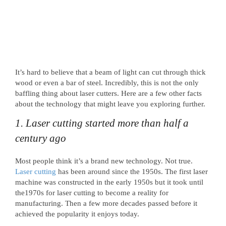
It’s hard to believe that a beam of light can cut through thick
wood or even a bar of steel. Incredibly, this is not the only
baffling thing about laser cutters. Here are a few other facts
about the technology that might leave you exploring further.
1. Laser cutting started more than half a
century ago
Most people think it’s a brand new technology. Not true.
Laser cutting
has been around since the 1950s. The first laser
machine was constructed in the early 1950s but it took until
the1970s for laser cutting to become a reality for
manufacturing. Then a few more decades passed before it
achieved the popularity it enjoys today.