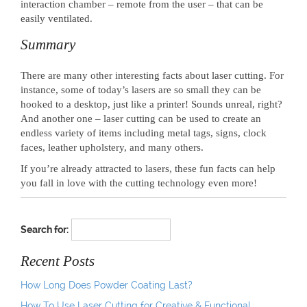
interaction chamber – remote from the user – that can be
easily ventilated.
Summary
There are many other interesting facts about laser cutting. For
instance, some of today’s lasers are so small they can be
hooked to a desktop, just like a printer! Sounds unreal, right?
And another one – laser cutting can be used to create an
endless variety of items including metal tags, signs, clock
faces, leather upholstery, and many others.
If you’re already attracted to lasers, these fun facts can help
you fall in love with the cutting technology even more!
Search for:
Recent Posts
How Long Does Powder Coating Last?
How To Use Laser Cutting for Creative & Functional