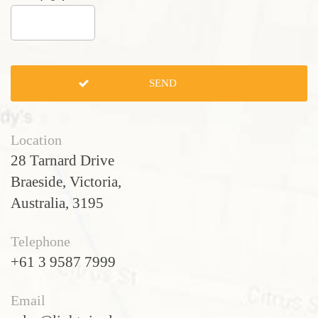
Location
28 Tarnard Drive
Braeside, Victoria,
Australia, 3195
Telephone
+61 3 9587 7999
Email