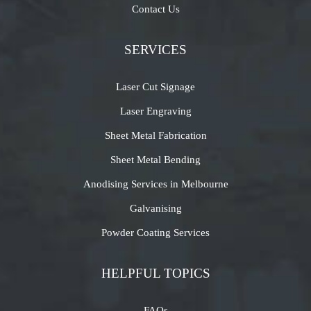
Contact Us
SERVICES
Laser Cut Signage
Laser Engraving
Sheet Metal Fabrication
Sheet Metal Bending
Anodising Services in Melbourne
Galvanising
Powder Coating Services
HELPFUL TOPICS
FAQs