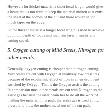
However; for thicker material a short focal length would give
a beam that is too wide to keep the material molten as it exits
the sheet at the bottom of the cut and there would be too
much taper on the edge.
So for thicker material a longer focal length is used to achieve
optimum depth of focus and maintain laser intensity and
cutting speed.
5. Oxygen cutting of Mild Steels, Nitrogen for
other metals
Generally, oxygen cutting is cheaper than nitrogen cutting.
Mild Steels are cut with Oxygen at relatively low pressures
because of the exothermic effect of iron in an environment
enriched by Oxygen. That is the Oxygen assists the cutting.
In comparison most other metals are cut with Nitrogen as the
assist gas because the laser beam has to do all the work of
melting the material in its path, the assist gas is used at high
pressure to blow the molten metal out of the cut path.