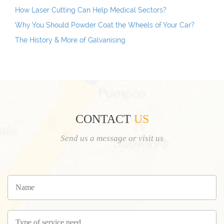
How Laser Cutting Can Help Medical Sectors?
Why You Should Powder Coat the Wheels of Your Car?
The History & More of Galvanising
CONTACT
US
Send us a message or visit us