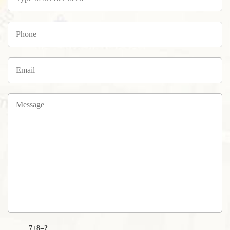
7+8=?