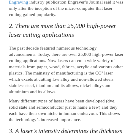
Engraving
industry publication Engraver’s Journal said it was
only after the inception of the micro-computer that laser
cutting gained popularity.
2. There are more than 25,000 high-power
laser cutting applications
The past decade featured numerous technology
advancements. Today, there are over 25,000 high-power laser
cutting applications. Now lasers can cut a wide variety of
materials from paper, wood, fabrics, acrylic and various other
plastics. The mainstay of manufacturing is the CO² laser
which excels at cutting low alloy and non-allowed steels,
stainless steel, titanium and its allows, nickel alloys and
aluminium and its allows.
Many different types of lasers have been developed (dye,
solid state and semiconductor just to name a few) and they
each have their own niche in human endeavour. This shows
the technology’s increased importance.
3. A laser’s intensity determines the thickness