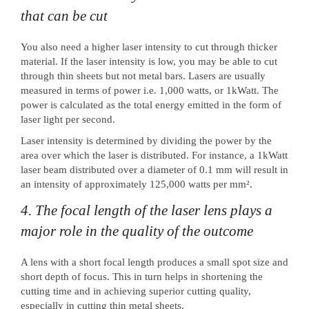
that can be cut
You also need a higher laser intensity to cut through thicker
material. If the laser intensity is low, you may be able to cut
through thin sheets but not metal bars. Lasers are usually
measured in terms of power i.e. 1,000 watts, or 1kWatt. The
power is calculated as the total energy emitted in the form of
laser light per second.
Laser intensity is determined by dividing the power by the
area over which the laser is distributed. For instance, a 1kWatt
laser beam distributed over a diameter of 0.1 mm will result in
an intensity of approximately 125,000 watts per mm².
4. The focal length of the laser lens plays a
major role in the quality of the outcome
A lens with a short focal length produces a small spot size and
short depth of focus. This in turn helps in shortening the
cutting time and in achieving superior cutting quality,
especially in cutting thin metal sheets.